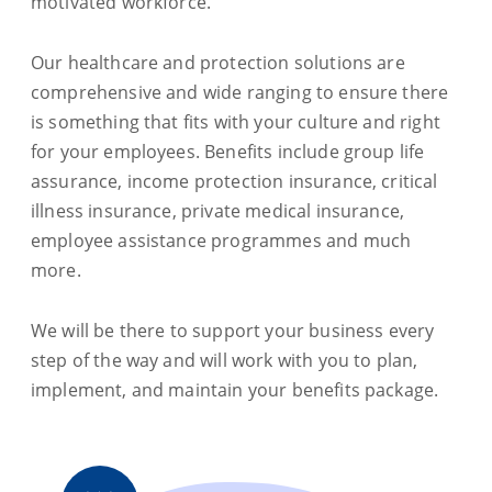
motivated workforce.
Our healthcare and protection solutions are
comprehensive and wide ranging to ensure there
is something that fits with your culture and right
for your employees. Benefits include group life
assurance, income protection insurance, critical
illness insurance, private medical insurance,
employee assistance programmes and much
more.
We will be there to support your business every
step of the way and will work with you to plan,
implement, and maintain your benefits package.