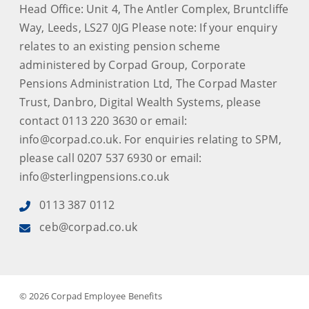
Head Office: Unit 4, The Antler Complex, Bruntcliffe
Way, Leeds, LS27 0JG Please note: If your enquiry
relates to an existing pension scheme
administered by Corpad Group, Corporate
Pensions Administration Ltd, The Corpad Master
Trust, Danbro, Digital Wealth Systems, please
contact 0113 220 3630 or email:
info@corpad.co.uk. For enquiries relating to SPM,
please call 0207 537 6930 or email:
info@sterlingpensions.co.uk
0113 387 0112
ceb@corpad.co.uk
© 2026 Corpad Employee Benefits