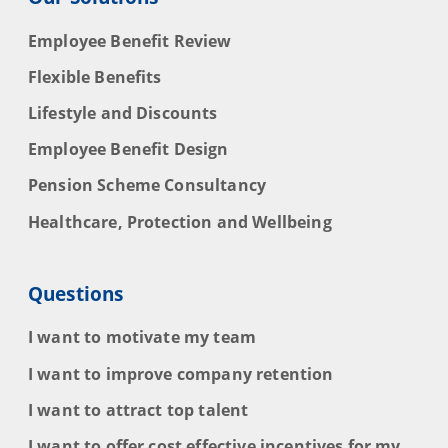
Employee Benefit Review
Flexible Benefits
Lifestyle and Discounts
Employee Benefit Design
Pension Scheme Consultancy
Healthcare, Protection and Wellbeing
Questions
I want to motivate my team
I want to improve company retention
I want to attract top talent
I want to offer cost effective incentives for my