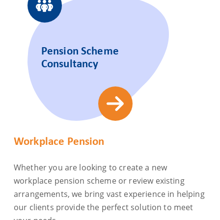
Pension Scheme
Consultancy
Workplace Pension
Whether you are looking to create a new
workplace pension scheme or review existing
arrangements, we bring vast experience in helping
our clients provide the perfect solution to meet