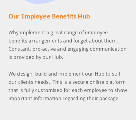
Our Employee Benefits Hub
Why implement a great range of employee
benefits arrangements and forget about them.
Constant, pro-active and engaging communication
is provided by our Hub.
We design, build and implement our Hub to suit
our clients needs. This is a secure online platform
that is fully customised for each employee to show
important information regarding their package.