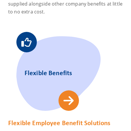
supplied alongside other company benefits at little
to no extra cost.
Flexible Benefits
Flexible Employee Benefit Solutions