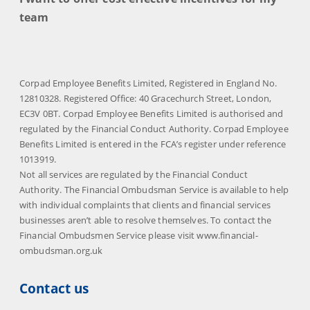
team
Corpad Employee Benefits Limited, Registered in England No.
12810328. Registered Office: 40 Gracechurch Street, London,
EC3V 0BT. Corpad Employee Benefits Limited is authorised and
regulated by the Financial Conduct Authority. Corpad Employee
Benefits Limited is entered in the FCA’s register under reference
1013919.
Not all services are regulated by the Financial Conduct
Authority. The Financial Ombudsman Service is available to help
with individual complaints that clients and financial services
businesses aren’t able to resolve themselves. To contact the
Financial Ombudsmen Service please visit www.financial-
ombudsman.org.uk
Contact us