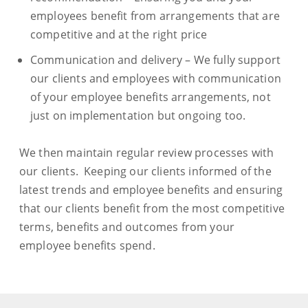
employees benefit from arrangements that are
competitive and at the right price
Communication and delivery – We fully support
our clients and employees with communication
of your employee benefits arrangements, not
just on implementation but ongoing too.
We then maintain regular review processes with
our clients. Keeping our clients informed of the
latest trends and employee benefits and ensuring
that our clients benefit from the most competitive
terms, benefits and outcomes from your
employee benefits spend.