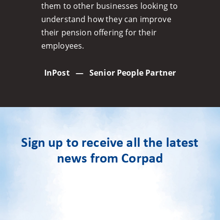
them to other businesses looking to
understand how they can improve
their pension offering for their
employees.
InPost
—
Senior People Partner
Sign up to receive all the latest
news from Corpad