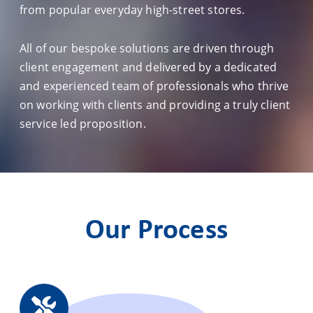
from popular everyday high-street stores.
All of our bespoke solutions are driven through
client engagement and delivered by a dedicated
and experienced team of professionals who thrive
on working with clients and providing a truly client
service led proposition.
Our Process