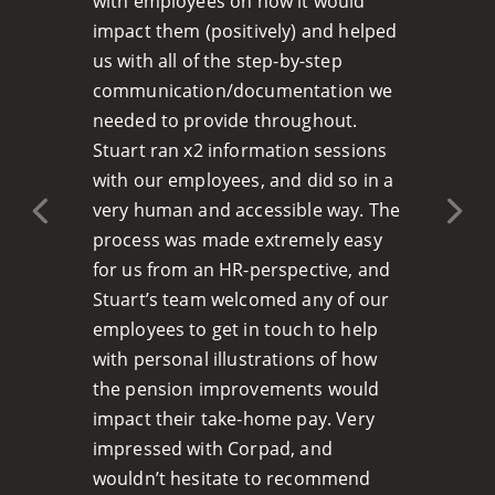
with employees on how it would
impact them (positively) and helped
us with all of the step-by-step
communication/documentation we
needed to provide throughout.
Stuart ran x2 information sessions
with our employees, and did so in a
very human and accessible way. The
process was made extremely easy
for us from an HR-perspective, and
Stuart’s team welcomed any of our
employees to get in touch to help
with personal illustrations of how
the pension improvements would
impact their take-home pay. Very
impressed with Corpad, and
wouldn’t hesitate to recommend