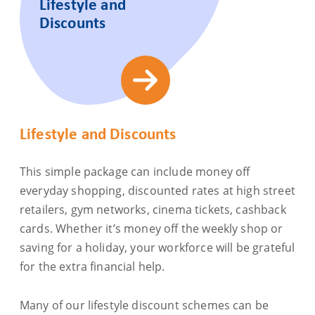
Lifestyle and
Discounts
Lifestyle and Discounts
This simple package can include money off
everyday shopping, discounted rates at high street
retailers, gym networks, cinema tickets, cashback
cards. Whether it’s money off the weekly shop or
saving for a holiday, your workforce will be grateful
for the extra financial help.
Many of our lifestyle discount schemes can be