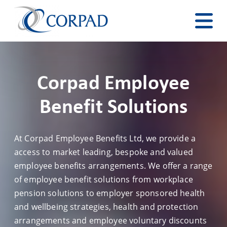
Corpad Employee
Benefit Solutions
At Corpad Employee Benefits Ltd, we provide a
access to market leading, bespoke and valued
employee benefits arrangements. We offer a range
of employee benefit solutions from workplace
pension solutions to employer sponsored health
and wellbeing strategies, health and protection
arrangements and employee voluntary discounts