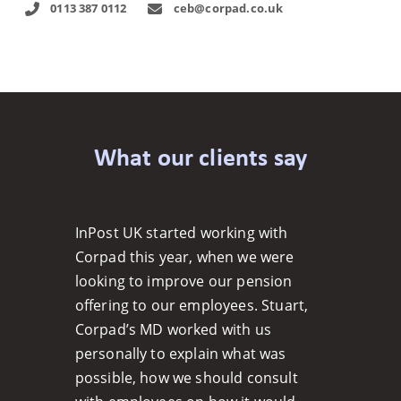
0113 387 0112
ceb@corpad.co.uk
What our clients say
InPost UK started working with
Corpad this year, when we were
looking to improve our pension
offering to our employees. Stuart,
Corpad’s MD worked with us
personally to explain what was
possible, how we should consult