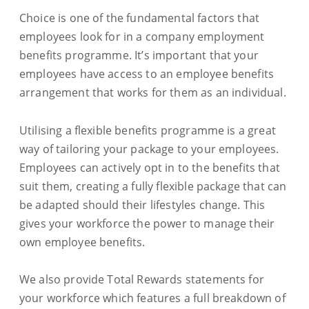
Choice is one of the fundamental factors that
employees look for in a company employment
benefits programme. It’s important that your
employees have access to an employee benefits
arrangement that works for them as an individual.
Utilising a flexible benefits programme is a great
way of tailoring your package to your employees.
Employees can actively opt in to the benefits that
suit them, creating a fully flexible package that can
be adapted should their lifestyles change. This
gives your workforce the power to manage their
own employee benefits.
We also provide Total Rewards statements for
your workforce which features a full breakdown of