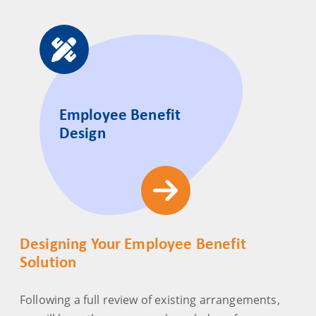
Employee Benefit
Design
Designing Your Employee Benefit
Solution
Following a full review of existing arrangements,