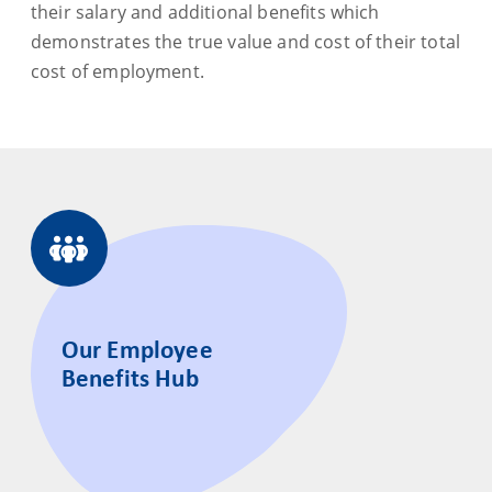
their salary and additional benefits which
demonstrates the true value and cost of their total
cost of employment.
Our Employee
Benefits Hub