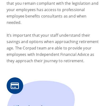
that you remain compliant with the legislation and
your employees has access to professional
employee benefits consultants as and when
needed.
It’s important that your staff understand their
savings and options when approaching retirement
age. The Corpad team are able to provide your
employees with Independent Financial Advice as
they approach their journey to retirement.