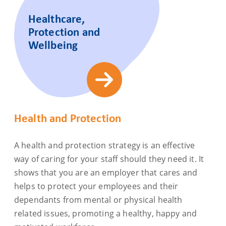
Healthcare,
Protection and
Wellbeing
Health and Protection
A health and protection strategy is an effective
way of caring for your staff should they need it. It
shows that you are an employer that cares and
helps to protect your employees and their
dependants from mental or physical health
related issues, promoting a healthy, happy and