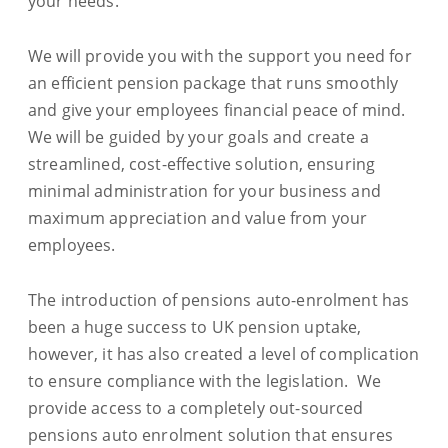
your needs.
We will provide you with the support you need for
an efficient pension package that runs smoothly
and give your employees financial peace of mind.
We will be guided by your goals and create a
streamlined, cost-effective solution, ensuring
minimal administration for your business and
maximum appreciation and value from your
employees.
The introduction of pensions auto-enrolment has
been a huge success to UK pension uptake,
however, it has also created a level of complication
to ensure compliance with the legislation. We
provide access to a completely out-sourced
pensions auto enrolment solution that ensures