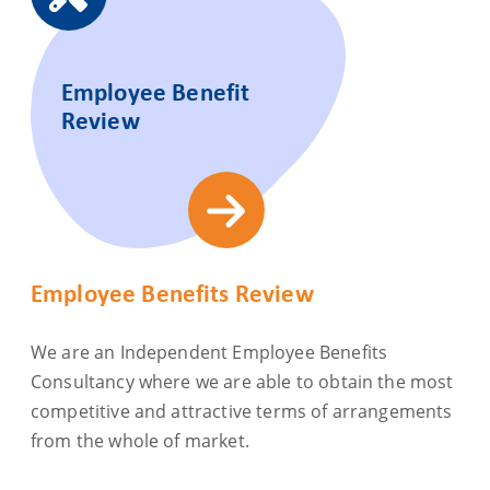
Employee Benefit
Review
Employee Benefits Review
We are an Independent Employee Benefits
Consultancy where we are able to obtain the most
competitive and attractive terms of arrangements
from the whole of market.