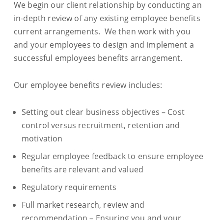
We begin our client relationship by conducting an
in-depth review of any existing employee benefits
current arrangements. We then work with you
and your employees to design and implement a
successful employees benefits arrangement.
Our employee benefits review includes:
Setting out clear business objectives – Cost
control versus recruitment, retention and
motivation
Regular employee feedback to ensure employee
benefits are relevant and valued
Regulatory requirements
Full market research, review and
recommendation – Ensuring you and your