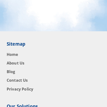
Sitemap
Home
About Us
Blog
Contact Us
Privacy Policy
Our Solutions