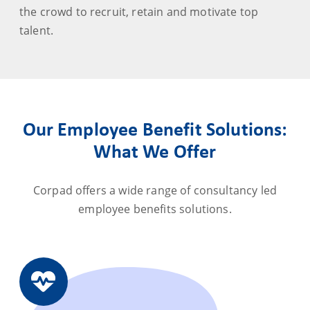
the crowd to recruit, retain and motivate top
talent.
Our Employee Benefit Solutions:
What We Offer
Corpad offers a wide range of consultancy led
employee benefits solutions.