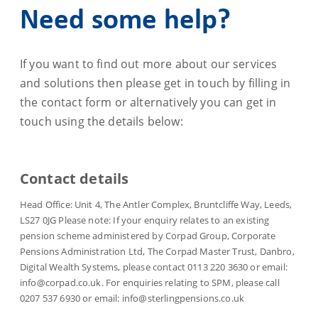
Need some help?
If you want to find out more about our services
and solutions then please get in touch by filling in
the contact form or alternatively you can get in
touch using the details below:
Contact details
Head Office: Unit 4, The Antler Complex, Bruntcliffe Way, Leeds,
LS27 0JG Please note: If your enquiry relates to an existing
pension scheme administered by Corpad Group, Corporate
Pensions Administration Ltd, The Corpad Master Trust, Danbro,
Digital Wealth Systems, please contact 0113 220 3630 or email:
info@corpad.co.uk. For enquiries relating to SPM, please call
0207 537 6930 or email: info@sterlingpensions.co.uk