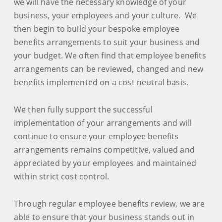
we will have the necessary knowledge of your
business, your employees and your culture. We
then begin to build your bespoke employee
benefits arrangements to suit your business and
your budget. We often find that employee benefits
arrangements can be reviewed, changed and new
benefits implemented on a cost neutral basis.
We then fully support the successful
implementation of your arrangements and will
continue to ensure your employee benefits
arrangements remains competitive, valued and
appreciated by your employees and maintained
within strict cost control.
Through regular employee benefits review, we are
able to ensure that your business stands out in