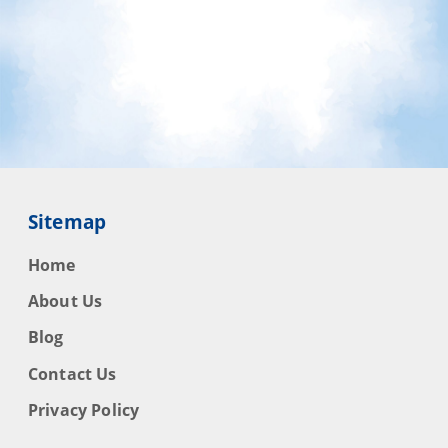
Sitemap
Home
About Us
Blog
Contact Us
Privacy Policy