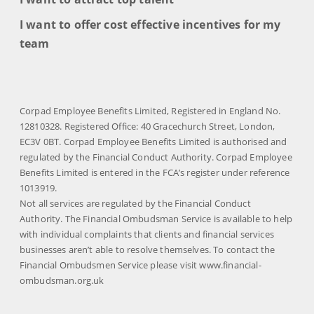
I want to offer cost effective incentives for my
team
Corpad Employee Benefits Limited, Registered in England No.
12810328. Registered Office: 40 Gracechurch Street, London,
EC3V 0BT. Corpad Employee Benefits Limited is authorised and
regulated by the Financial Conduct Authority. Corpad Employee
Benefits Limited is entered in the FCA’s register under reference
1013919.
Not all services are regulated by the Financial Conduct
Authority. The Financial Ombudsman Service is available to help
with individual complaints that clients and financial services
businesses aren’t able to resolve themselves. To contact the
Financial Ombudsmen Service please visit www.financial-
ombudsman.org.uk