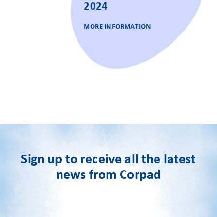
2024
MORE INFORMATION
Sign up to receive all the latest
news from Corpad