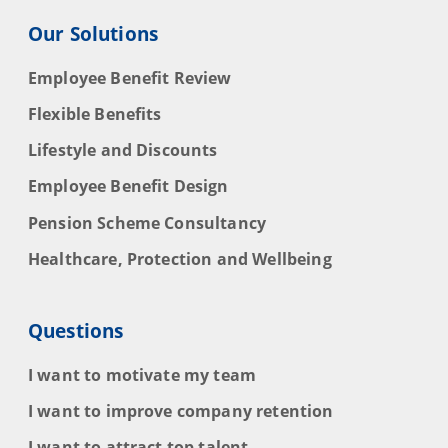
Our Solutions
Employee Benefit Review
Flexible Benefits
Lifestyle and Discounts
Employee Benefit Design
Pension Scheme Consultancy
Healthcare, Protection and Wellbeing
Questions
I want to motivate my team
I want to improve company retention
I want to attract top talent