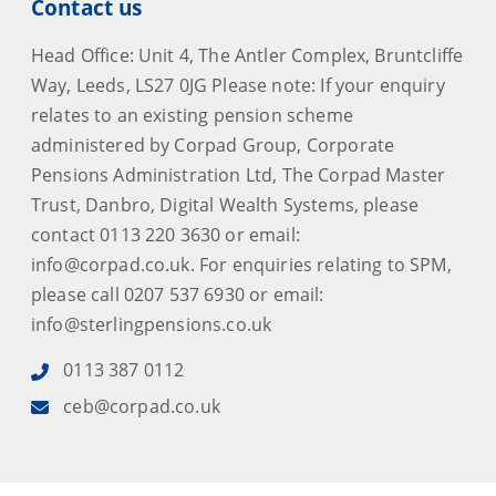
Contact us
Head Office: Unit 4, The Antler Complex, Bruntcliffe
Way, Leeds, LS27 0JG Please note: If your enquiry
relates to an existing pension scheme
administered by Corpad Group, Corporate
Pensions Administration Ltd, The Corpad Master
Trust, Danbro, Digital Wealth Systems, please
contact 0113 220 3630 or email:
info@corpad.co.uk. For enquiries relating to SPM,
please call 0207 537 6930 or email:
info@sterlingpensions.co.uk
0113 387 0112
ceb@corpad.co.uk