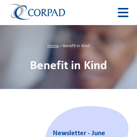
Home
»
Benefit in Kind
Benefit in Kind
Newsletter - June