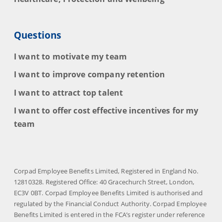
Questions
I want to motivate my team
I want to improve company retention
I want to attract top talent
I want to offer cost effective incentives for my
team
Corpad Employee Benefits Limited, Registered in England No.
12810328. Registered Office: 40 Gracechurch Street, London,
EC3V 0BT. Corpad Employee Benefits Limited is authorised and
regulated by the Financial Conduct Authority. Corpad Employee
Benefits Limited is entered in the FCA’s register under reference