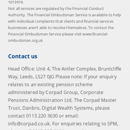
1013919.
Not all services are regulated by the Financial Conduct
Authority. The Financial Ombudsman Service is available to help
with individual complaints that clients and financial services
businesses aren’t able to resolve themselves. To contact the
Financial Ombudsmen Service please visit www.financial-
ombudsman.org.uk
Contact us
Head Office: Unit 4, The Antler Complex, Bruntcliffe
Way, Leeds, LS27 0JG Please note: If your enquiry
relates to an existing pension scheme
administered by Corpad Group, Corporate
Pensions Administration Ltd, The Corpad Master
Trust, Danbro, Digital Wealth Systems, please
contact 0113 220 3630 or email:
info@corpad.co.uk. For enquiries relating to SPM,