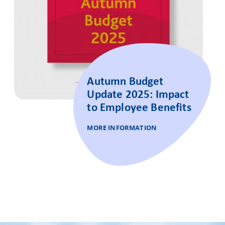
Autumn Budget
Update 2025: Impact
to Employee Benefits
MORE INFORMATION