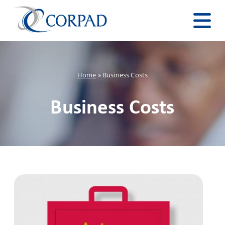
Home
»
Business Costs
Business Costs