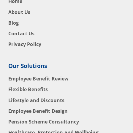
Home
About Us
Blog
Contact Us
Privacy Policy
Our Solutions
Employee Benefit Review
Flexible Benefits
Lifestyle and Discounts
Employee Benefit Design
Pension Scheme Consultancy
Healthcare, Protection and Wellbeing