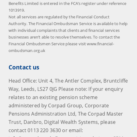
Benefits Limited is entered in the FCA’s register under reference
1013919.
Not all services are regulated by the Financial Conduct
Authority. The Financial Ombudsman Service is available to help
with individual complaints that clients and financial services
businesses aren’t able to resolve themselves. To contact the
Financial Ombudsmen Service please visit www.financial-
ombudsman.org.uk
Contact us
Head Office: Unit 4, The Antler Complex, Bruntcliffe
Way, Leeds, LS27 0JG Please note: If your enquiry
relates to an existing pension scheme
administered by Corpad Group, Corporate
Pensions Administration Ltd, The Corpad Master
Trust, Danbro, Digital Wealth Systems, please
contact 0113 220 3630 or email: