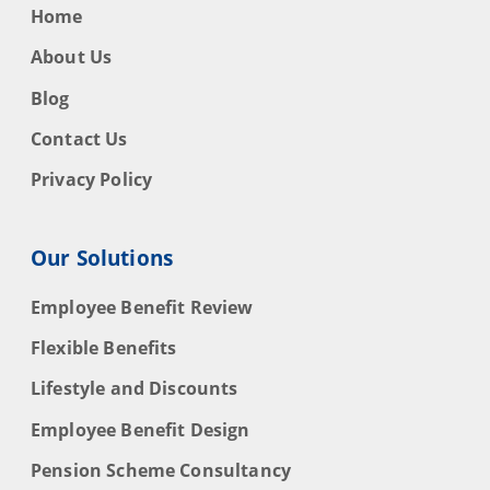
Home
About Us
Blog
Contact Us
Privacy Policy
Our Solutions
Employee Benefit Review
Flexible Benefits
Lifestyle and Discounts
Employee Benefit Design
Pension Scheme Consultancy