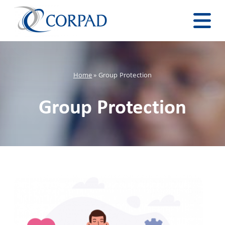
Home
»
Group Protection
Group Protection