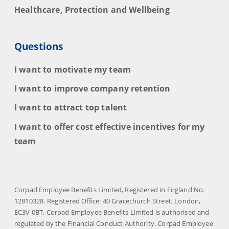
Healthcare, Protection and Wellbeing
Questions
I want to motivate my team
I want to improve company retention
I want to attract top talent
I want to offer cost effective incentives for my
team
Corpad Employee Benefits Limited, Registered in England No.
12810328. Registered Office: 40 Gracechurch Street, London,
EC3V 0BT. Corpad Employee Benefits Limited is authorised and
regulated by the Financial Conduct Authority. Corpad Employee