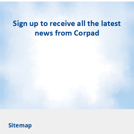
Sign up to receive all the latest
news from Corpad
Sitemap