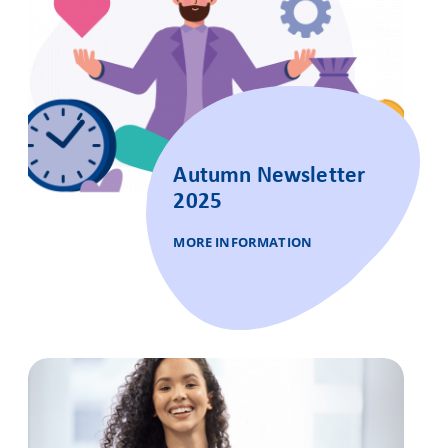
Autumn Newsletter
2025
MORE INFORMATION