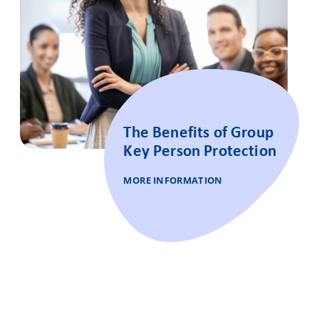
The Benefits of Group
Key Person Protection
MORE INFORMATION