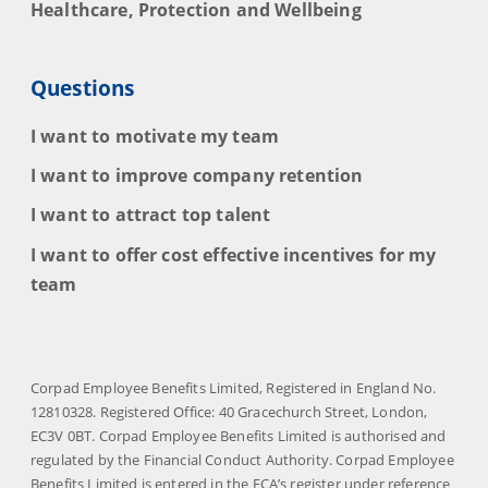
Healthcare, Protection and Wellbeing
Questions
I want to motivate my team
I want to improve company retention
I want to attract top talent
I want to offer cost effective incentives for my
team
Corpad Employee Benefits Limited, Registered in England No.
12810328. Registered Office: 40 Gracechurch Street, London,
EC3V 0BT. Corpad Employee Benefits Limited is authorised and
regulated by the Financial Conduct Authority. Corpad Employee
Benefits Limited is entered in the FCA’s register under reference