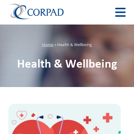
Home
»
Health & Wellbeing
Health & Wellbeing