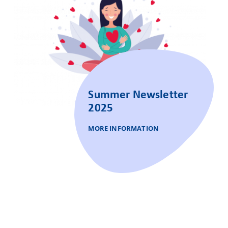
Summer Newsletter
2025
MORE INFORMATION