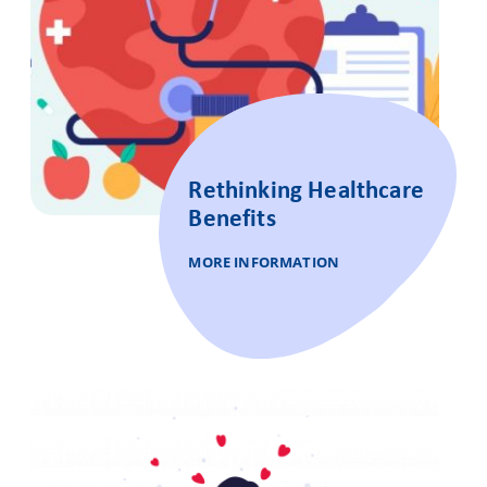
Rethinking Healthcare
Benefits
MORE INFORMATION