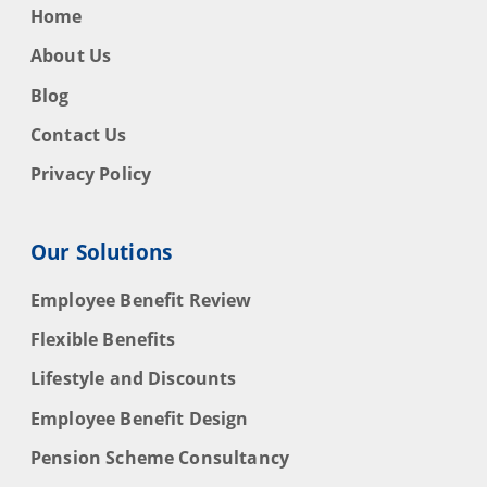
Home
About Us
Blog
Contact Us
Privacy Policy
Our Solutions
Employee Benefit Review
Flexible Benefits
Lifestyle and Discounts
Employee Benefit Design
Pension Scheme Consultancy