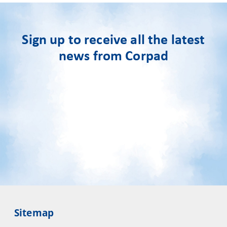
Sign up to receive all the latest
news from Corpad
Sitemap