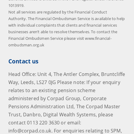
1013919.
Not all services are regulated by the Financial Conduct
Authority. The Financial Ombudsman Service is available to help
with individual complaints that clients and financial services
businesses aren’t able to resolve themselves. To contact the
Financial Ombudsmen Service please visit www.financial-
ombudsman.org.uk
Contact us
Head Office: Unit 4, The Antler Complex, Bruntcliffe
Way, Leeds, LS27 0JG Please note: If your enquiry
relates to an existing pension scheme
administered by Corpad Group, Corporate
Pensions Administration Ltd, The Corpad Master
Trust, Danbro, Digital Wealth Systems, please
contact 0113 220 3630 or email:
info@corpad.co.uk. For enquiries relating to SPM,