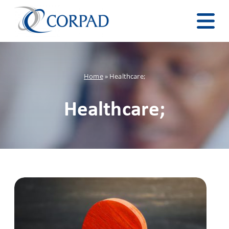
Home
»
Healthcare;
Healthcare;