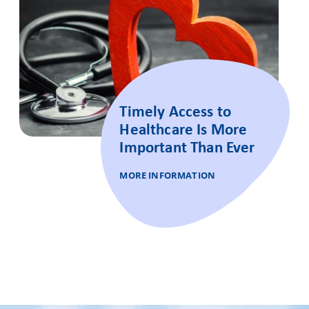
Timely Access to
Healthcare Is More
Important Than Ever
MORE INFORMATION