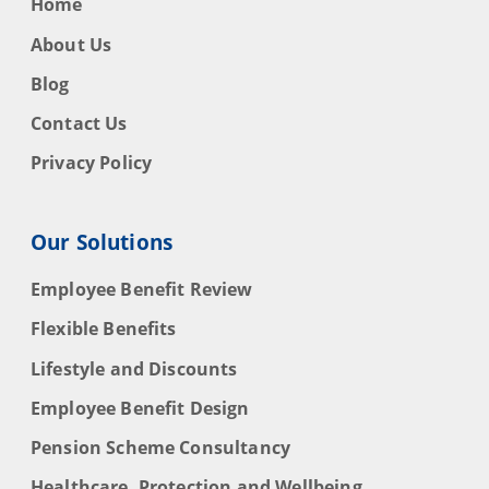
Home
About Us
Blog
Contact Us
Privacy Policy
Our Solutions
Employee Benefit Review
Flexible Benefits
Lifestyle and Discounts
Employee Benefit Design
Pension Scheme Consultancy
Healthcare, Protection and Wellbeing