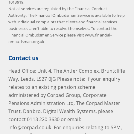
1013919.
Not all services are regulated by the Financial Conduct
Authority. The Financial Ombudsman Service is available to help
with individual complaints that clients and financial services
businesses aren’t able to resolve themselves. To contact the
Financial Ombudsmen Service please visit www.financial-
ombudsman.org.uk
Contact us
Head Office: Unit 4, The Antler Complex, Bruntcliffe
Way, Leeds, LS27 0JG Please note: If your enquiry
relates to an existing pension scheme
administered by Corpad Group, Corporate
Pensions Administration Ltd, The Corpad Master
Trust, Danbro, Digital Wealth Systems, please
contact 0113 220 3630 or email:
info@corpad.co.uk. For enquiries relating to SPM,