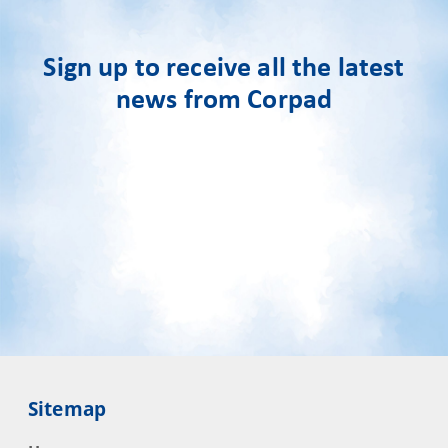
Sign up to receive all the latest
news from Corpad
Sitemap