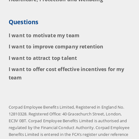
Questions
I want to motivate my team
I want to improve company retention
I want to attract top talent
I want to offer cost effective incentives for my
team
Corpad Employee Benefits Limited, Registered in England No.
12810328. Registered Office: 40 Gracechurch Street, London,
EC3V 0BT. Corpad Employee Benefits Limited is authorised and
regulated by the Financial Conduct Authority. Corpad Employee
Benefits Limited is entered in the FCA’s register under reference