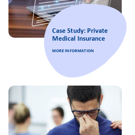
Case Study: Private
Medical Insurance
MORE INFORMATION