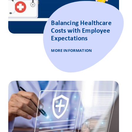
Balancing Healthcare
Costs with Employee
Expectations
MORE INFORMATION