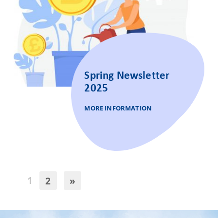
Spring Newsletter
2025
MORE INFORMATION
1
2
»