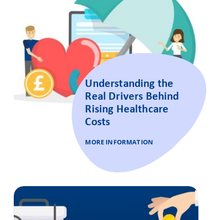
Understanding the
Real Drivers Behind
Rising Healthcare
Costs
MORE INFORMATION