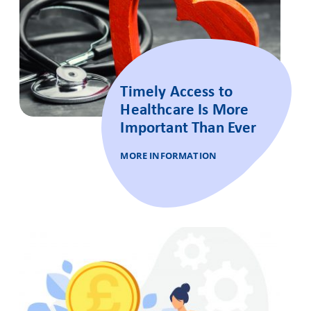
Timely Access to
Healthcare Is More
Important Than Ever
MORE INFORMATION