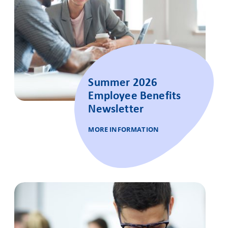
Summer 2026
Employee Benefits
Newsletter
MORE INFORMATION