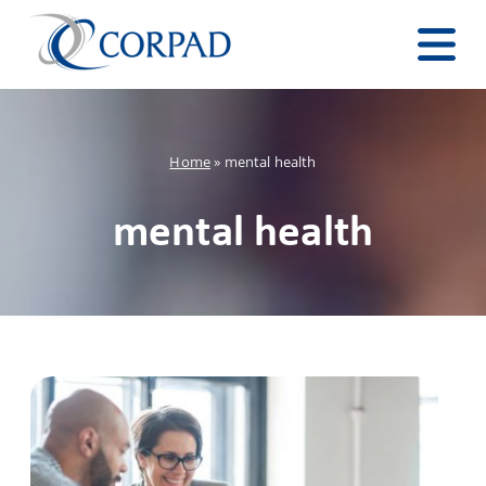
Home
»
mental health
mental health