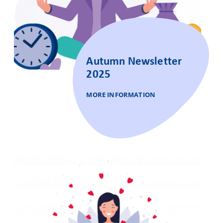
Autumn Newsletter
2025
MORE INFORMATION