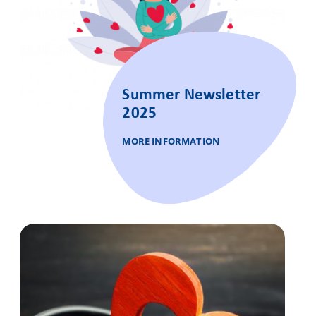
Summer Newsletter
2025
MORE INFORMATION