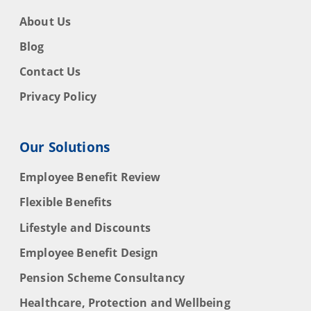
About Us
Blog
Contact Us
Privacy Policy
Our Solutions
Employee Benefit Review
Flexible Benefits
Lifestyle and Discounts
Employee Benefit Design
Pension Scheme Consultancy
Healthcare, Protection and Wellbeing