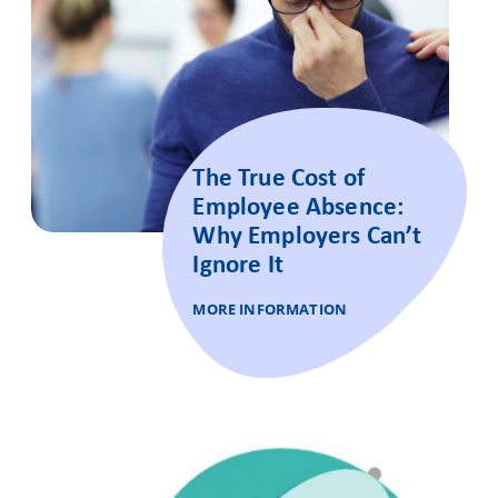
The True Cost of
Employee Absence:
Why Employers Can’t
Ignore It
MORE INFORMATION