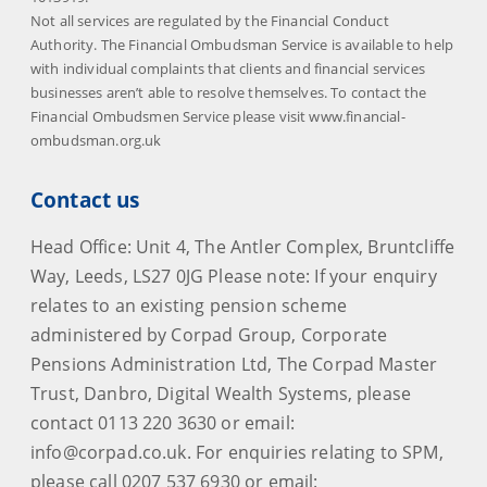
Not all services are regulated by the Financial Conduct
Authority. The Financial Ombudsman Service is available to help
with individual complaints that clients and financial services
businesses aren’t able to resolve themselves. To contact the
Financial Ombudsmen Service please visit www.financial-
ombudsman.org.uk
Contact us
Head Office: Unit 4, The Antler Complex, Bruntcliffe
Way, Leeds, LS27 0JG Please note: If your enquiry
relates to an existing pension scheme
administered by Corpad Group, Corporate
Pensions Administration Ltd, The Corpad Master
Trust, Danbro, Digital Wealth Systems, please
contact 0113 220 3630 or email:
info@corpad.co.uk. For enquiries relating to SPM,
please call 0207 537 6930 or email: