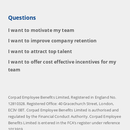
Questions
I want to motivate my team
I want to improve company retention
I want to attract top talent
I want to offer cost effective incentives for my
team
Corpad Employee Benefits Limited, Registered in England No.
12810328. Registered Office: 40 Gracechurch Street, London,
EC3V 0BT. Corpad Employee Benefits Limited is authorised and
regulated by the Financial Conduct Authority. Corpad Employee
Benefits Limited is entered in the FCA’s register under reference
1013919.