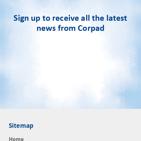
Sign up to receive all the latest
news from Corpad
Sitemap
Home