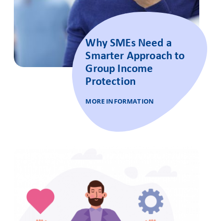
Why SMEs Need a
Smarter Approach to
Group Income
Protection
MORE INFORMATION