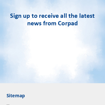
Sign up to receive all the latest
news from Corpad
Sitemap