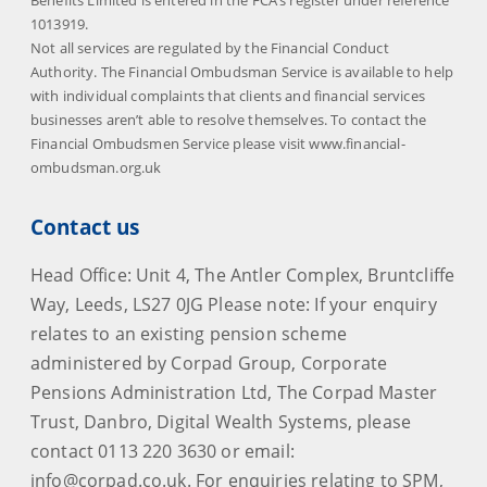
Benefits Limited is entered in the FCA’s register under reference
1013919.
Not all services are regulated by the Financial Conduct
Authority. The Financial Ombudsman Service is available to help
with individual complaints that clients and financial services
businesses aren’t able to resolve themselves. To contact the
Financial Ombudsmen Service please visit www.financial-
ombudsman.org.uk
Contact us
Head Office: Unit 4, The Antler Complex, Bruntcliffe
Way, Leeds, LS27 0JG Please note: If your enquiry
relates to an existing pension scheme
administered by Corpad Group, Corporate
Pensions Administration Ltd, The Corpad Master
Trust, Danbro, Digital Wealth Systems, please
contact 0113 220 3630 or email:
info@corpad.co.uk. For enquiries relating to SPM,