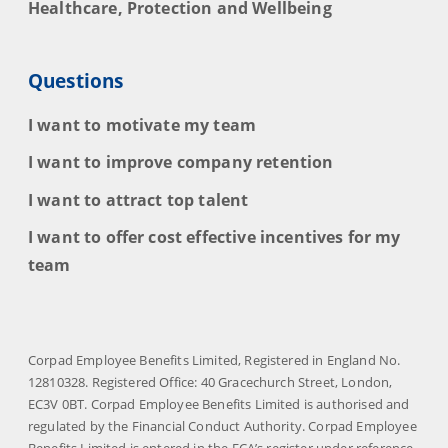
Healthcare, Protection and Wellbeing
Questions
I want to motivate my team
I want to improve company retention
I want to attract top talent
I want to offer cost effective incentives for my
team
Corpad Employee Benefits Limited, Registered in England No.
12810328. Registered Office: 40 Gracechurch Street, London,
EC3V 0BT. Corpad Employee Benefits Limited is authorised and
regulated by the Financial Conduct Authority. Corpad Employee