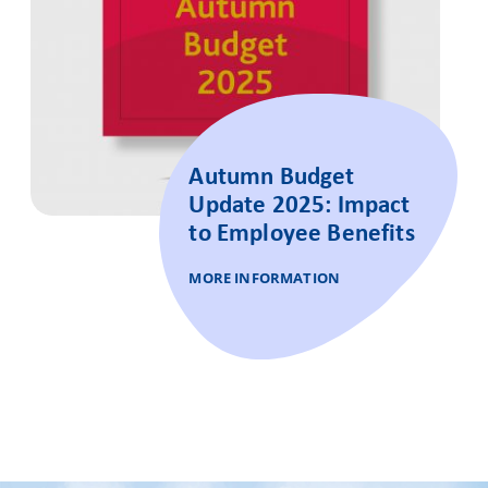
Autumn Budget
Update 2025: Impact
to Employee Benefits
MORE INFORMATION