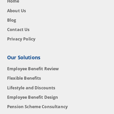
Home
About Us
Blog
Contact Us
Privacy Policy
Our Solutions
Employee Benefit Review
Flexible Benefits
Lifestyle and Discounts
Employee Benefit Design
Pension Scheme Consultancy