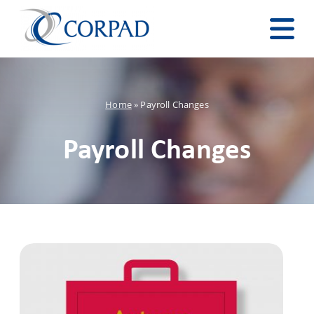
Home
»
Payroll Changes
Payroll Changes