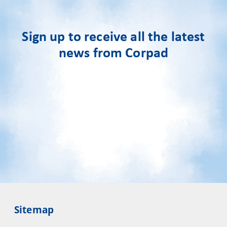
Sign up to receive all the latest
news from Corpad
Sitemap