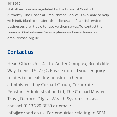
1013919.
Not all services are regulated by the Financial Conduct
Authority. The Financial Ombudsman Service is available to help
with individual complaints that clients and financial services
businesses aren’t able to resolve themselves. To contact the
Financial Ombudsmen Service please visit www.financial-
ombudsman.org.uk
Contact us
Head Office: Unit 4, The Antler Complex, Bruntcliffe
Way, Leeds, LS27 0JG Please note: If your enquiry
relates to an existing pension scheme
administered by Corpad Group, Corporate
Pensions Administration Ltd, The Corpad Master
Trust, Danbro, Digital Wealth Systems, please
contact 0113 220 3630 or email:
info@corpad.co.uk. For enquiries relating to SPM,