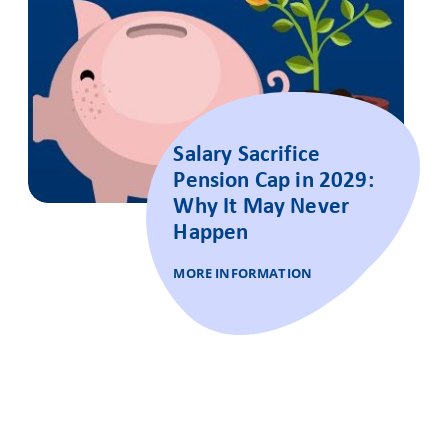
Salary Sacrifice
Pension Cap in 2029:
Why It May Never
Happen
MORE INFORMATION