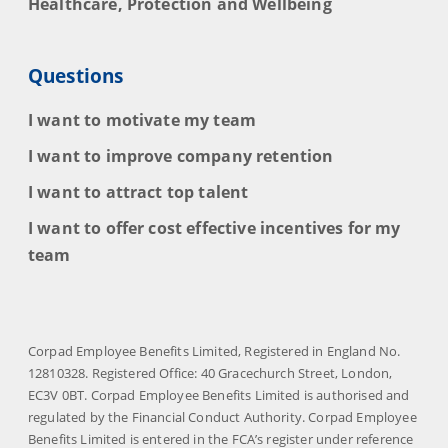
Healthcare, Protection and Wellbeing
Questions
I want to motivate my team
I want to improve company retention
I want to attract top talent
I want to offer cost effective incentives for my
team
Corpad Employee Benefits Limited, Registered in England No.
12810328. Registered Office: 40 Gracechurch Street, London,
EC3V 0BT. Corpad Employee Benefits Limited is authorised and
regulated by the Financial Conduct Authority. Corpad Employee
Benefits Limited is entered in the FCA’s register under reference