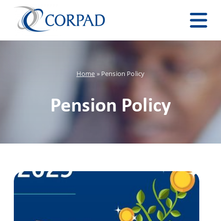
Home
»
Pension Policy
Pension Policy