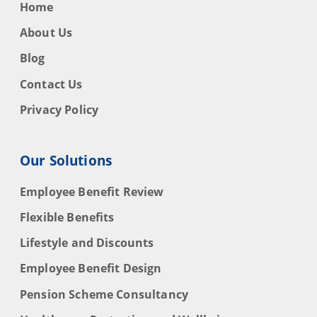
Home
About Us
Blog
Contact Us
Privacy Policy
Our Solutions
Employee Benefit Review
Flexible Benefits
Lifestyle and Discounts
Employee Benefit Design
Pension Scheme Consultancy