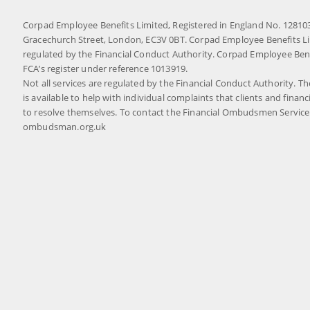
Corpad Employee Benefits Limited, Registered in England No. 1281032
Gracechurch Street, London, EC3V 0BT. Corpad Employee Benefits Li
regulated by the Financial Conduct Authority. Corpad Employee Benef
FCA’s register under reference 1013919.
Not all services are regulated by the Financial Conduct Authority. 
is available to help with individual complaints that clients and financ
to resolve themselves. To contact the Financial Ombudsmen Service p
ombudsman.org.uk