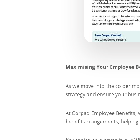
Maximising Your Employee B
As we move into the colder mon
strategy and ensure your busine
At Corpad Employee Benefits, w
benefit arrangements, helping 