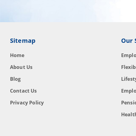
Sitemap
Our 
Home
Emplo
About Us
Flexib
Blog
Lifes
Contact Us
Emplo
Privacy Policy
Pensi
Healt