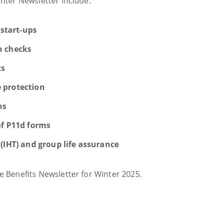
inter Newsletter include:
 start-ups
h checks
ts
 protection
ns
of P11d forms
(IHT) and group life assurance
 Benefits Newsletter for Winter 2025.