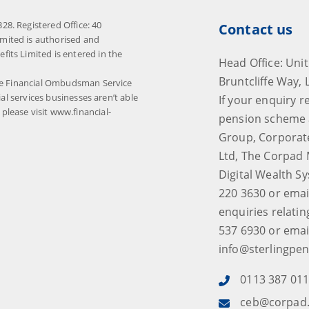
8. Registered Office: 40
Contact us
mited is authorised and
its Limited is entered in the
Head Office: Unit
Bruntcliffe Way, 
The Financial Ombudsman Service
ial services businesses aren’t able
If your enquiry r
lease visit www.financial-
pension scheme 
Group, Corporat
Ltd, The Corpad 
Digital Wealth S
220 3630 or emai
enquiries relatin
537 6930 or emai
info@sterlingpen
0113 387 01
ceb@corpad.