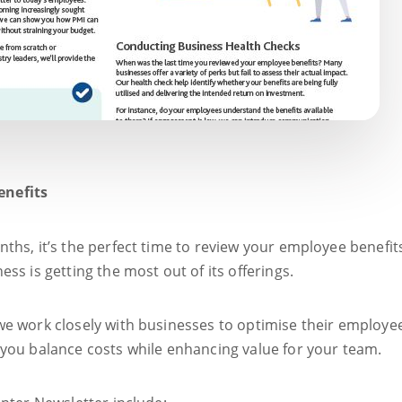
enefits
ths, it’s the perfect time to review your employee benefit
ss is getting the most out of its offerings.
e work closely with businesses to optimise their employe
you balance costs while enhancing value for your team.