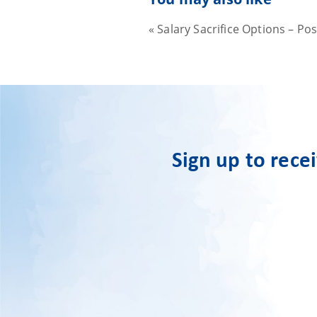
«
Salary Sacrifice Options – Po
Sign up to rece