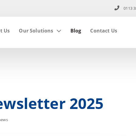
0113 3
t Us
Our Solutions
Blog
Contact Us
wsletter 2025
news