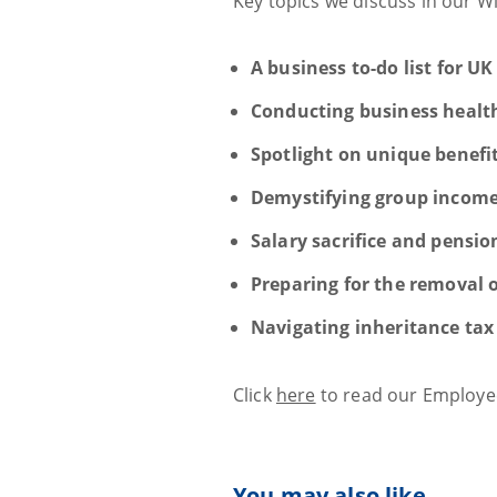
Key topics we discuss in our W
A business to-do list for UK
Conducting business healt
Spotlight on unique benefi
Demystifying group income
Salary sacrifice and pensio
Preparing for the removal 
Navigating inheritance tax 
Click
here
to read our Employee
You may also like