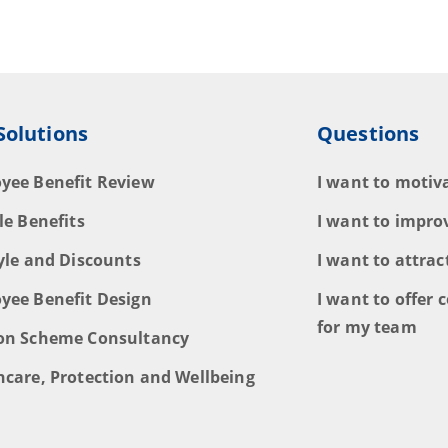
Solutions
Questions
yee Benefit Review
I want to moti
le Benefits
I want to impro
tyle and Discounts
I want to attrac
yee Benefit Design
I want to offer c
for my team
on Scheme Consultancy
hcare, Protection and Wellbeing