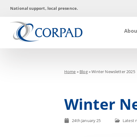
National support, local presence.
Abou
Home
»
Blog
»
Winter Newsletter 2025
Winter Ne
24th January 25
Latest 