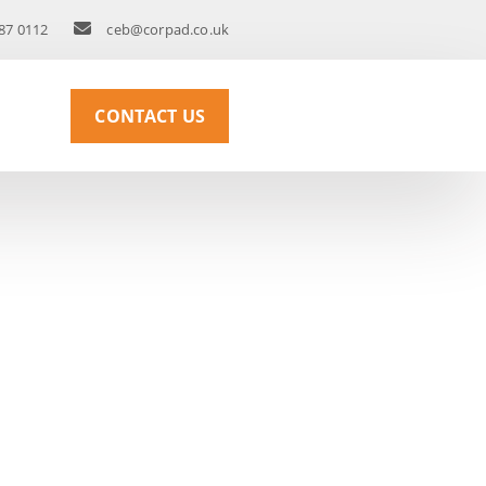
87 0112
ceb@corpad.co.uk
CONTACT US