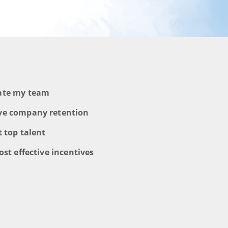
vate my team
ve company retention
t top talent
ost effective incentives