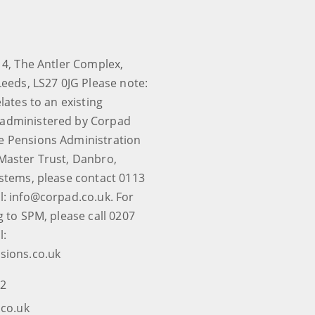
 4, The Antler Complex,
Leeds, LS27 0JG Please note:
elates to an existing
administered by Corpad
e Pensions Administration
Master Trust, Danbro,
ystems, please contact 0113
l: info@corpad.co.uk. For
g to SPM, please call 0207
l:
sions.co.uk
12
co.uk