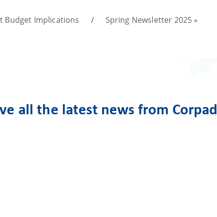
st Budget Implications
/
Spring Newsletter 2025
»
ive all the latest news from Corpa